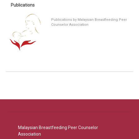
Publications
Publications by Malaysian Breastfeeding Peer
Counselor Association
Malaysian Breastfeeding Peer Counselor
Association