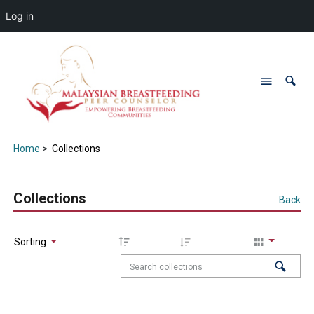
Log in
Home
>
Collections
Collections
Back
Sorting