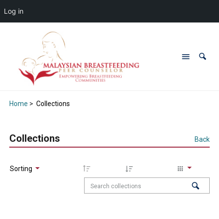
Log in
Home
>
Collections
Collections
Back
Sorting