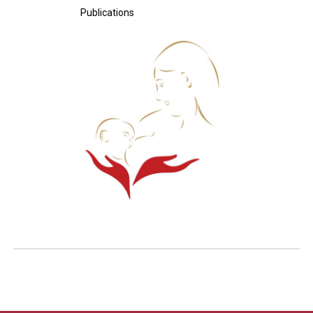
Publications