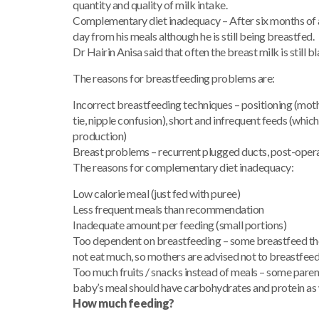
quantity and quality of milk intake.
Complementary diet inadequacy – After six months of a
day from his meals although he is still being breastfed.
Dr Hairin Anisa said that often the breast milk is still bl
The reasons for breastfeeding problems are:
Incorrect breastfeeding techniques – positioning (moth
tie, nipple confusion), short and infrequent feeds (whic
production)
Breast problems – recurrent plugged ducts, post-oper
The reasons for complementary diet inadequacy:
Low calorie meal (just fed with puree)
Less frequent meals than recommendation
Inadequate amount per feeding (small portions)
Too dependent on breastfeeding – some breastfeed the b
not eat much, so mothers are advised not to breastfee
Too much fruits / snacks instead of meals – some parents 
baby’s meal should have carbohydrates and protein as 
How much feeding?