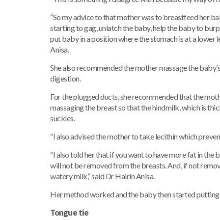
“So my advice to that mother was to breastfeed her baby 
starting to gag, unlatch the baby, help the baby to burp 
put baby in a position where the stomach is at a lower l
Anisa.
She also recommended the mother massage the baby’s s
digestion.
For the plugged ducts, she recommended that the moth
massaging the breast so that the hindmilk, which is thic
suckles.
“I also advised the mother to take lecithin which preve
“I also told her that if you want to have more fat in th
will not be removed from the breasts. And, if not removed
watery milk,” said Dr Hairin Anisa.
Her method worked and the baby then started putting 
Tongue tie