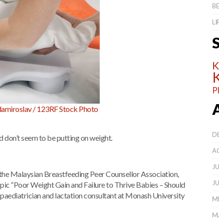
BE
L
K
K
P
amiroslav / 123RF Stock Photo
D
d don’t seem to be putting on weight.
A
JU
he Malaysian Breastfeeding Peer Counsellor Association,
JU
 topic “Poor Weight Gain and Failure to Thrive Babies – Should
paediatrician and lactation consultant at Monash University
ME
M