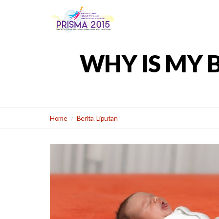
WHY IS MY 
Home
Berita
,
Liputan