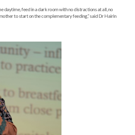
he daytime, feed in a dark room with no distractions at all, no
e mother to start on the complementary feeding,” said Dr Hairin