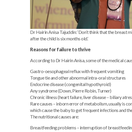
Dr Hairin Anisa Tajuddin: ‘Don’t think that the breast mi
after the child is six months old.’
Reasons for failure to thrive
According to Dr Hairin Anisa, some of the medical causes
Gastro-oesophageal reflux with frequent vomiting
Tongue tie and other abnormal intra-oral structures
Endocrine disease (congenital hypothyroid)
Any syndrome (Down, Pierre Robin, Turner)
Chronic illness (heart failure, liver disease – biliary a
Rare causes – inborn error of metabolism, usually is c
which cause the baby to get frequent infections and the f
The nutritional causes are:
Breastfeeding problems – interruption of breastfeeding