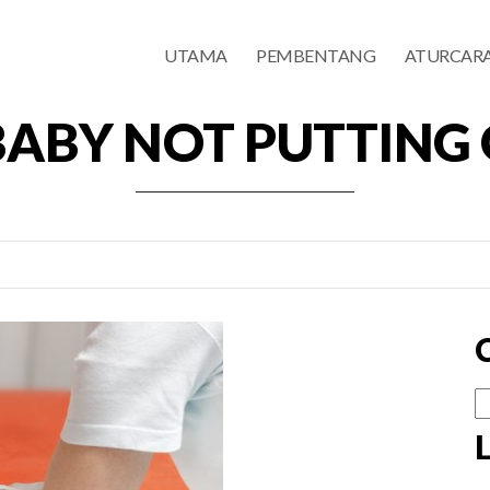
UTAMA
PEMBENTANG
ATURCAR
BABY NOT PUTTING
Ca
u