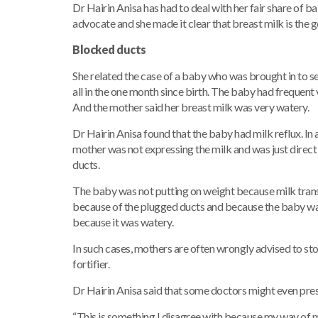
Dr Hairin Anisa has had to deal with her fair share of ba
advocate and she made it clear that breast milk is the 
Blocked ducts
She related the case of a baby who was brought in to s
all in the one month since birth. The baby had frequen
And the mother said her breast milk was very watery.
Dr Hairin Anisa found that the baby had milk reflux. In
mother was not expressing the milk and was just direct
ducts.
The baby was not putting on weight because milk tran
because of the plugged ducts and because the baby was vo
because it was watery.
In such cases, mothers are often wrongly advised to sto
fortifier.
Dr Hairin Anisa said that some doctors might even presc
“This is something I disagree with because my way of 