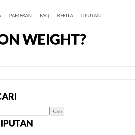
A
PAMERAN
FAQ
BERITA
LIPUTAN
 ON WEIGHT?
CARI
ri
ntuk:
LIPUTAN