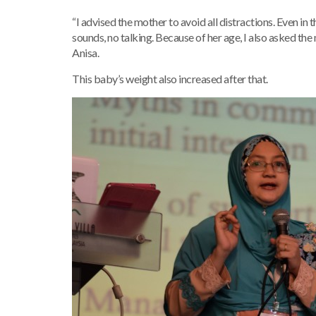
“I advised the mother to avoid all distractions. Even in t
sounds, no talking. Because of her age, I also asked th
Anisa.
This baby’s weight also increased after that.