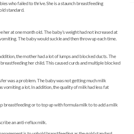
bies who failed to thrive. She is a staunch breastfeeding
gold standard.
ee her at one month old. The baby’s weight had not increased at
t vomiting. The baby would suckle and then throw up each time.
 addition, the mother had a lot of lumps and blocked ducts. The
 breastfeeding her child. This caused curds and multiple blocked
sfer was a problem. The baby was not getting much milk
miting a lot. In addition, the quality of milk had less fat
p breastfeeding or to top up with formula milk to to add a milk
ribe an anti-reflux milk.
management is to uphold breastfeeding as the gold standard.