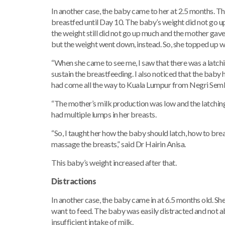
In another case, the baby came to her at 2.5 months. T
breastfed until Day 10. The baby’s weight did not go u
the weight still did not go up much and the mother gave
but the weight went down, instead. So, she topped up wi
“When she came to see me, I saw that there was a latc
sustain the breastfeeding. I also noticed that the baby
had come all the way to Kuala Lumpur from Negri Semb
“The mother’s milk production was low and the latching
had multiple lumps in her breasts.
“So, I taught her how the baby should latch, how to bre
massage the breasts,” said Dr Hairin Anisa.
This baby’s weight increased after that.
Distractions
In another case, the baby came in at 6.5 months old. Sh
want to feed. The baby was easily distracted and not ab
insufficient intake of milk.