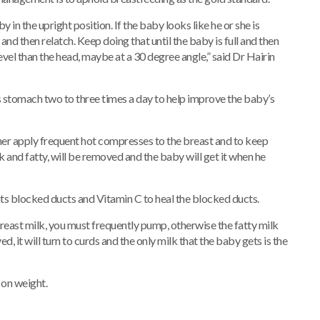
in the upright position. If the baby looks like he or she is
and then relatch. Keep doing that until the baby is full and then
evel than the head, maybe at a 30 degree angle,” said Dr Hairin
tomach two to three times a day to help improve the baby’s
er apply frequent hot compresses to the breast and to keep
k and fatty, will be removed and the baby will get it when he
nts blocked ducts and Vitamin C to heal the blocked ducts.
e breast milk, you must frequently pump, otherwise the fatty milk
, it will turn to curds and the only milk that the baby gets is the
on weight.