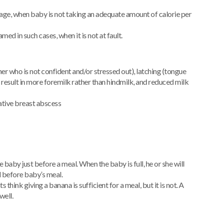
ge, when baby is not taking an adequate amount of calorie per
amed in such cases, when it is not at fault.
er who is not confident and/or stressed out), latching (tongue
h result in more foremilk rather than hindmilk, and reduced milk
ative breast abscess
aby just before a meal. When the baby is full, he or she will
d before baby’s meal.
think giving a banana is sufficient for a meal, but it is not. A
well.