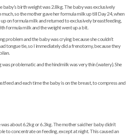
he baby’s birth weight was 2.8kg. The baby was exclusively
p much, so the mother gave her formula milk up till Day 24, when
 up on formula milk and returned to exclusively breastfeeding,
th formula milk and the weight went up a bit.
hing problem and the baby was crying because she couldn’t
 had tongue tie, so I immediately did a frenotomy, because they
ilan.
 was problematic and the hindmilk was very thin (watery). She
astfeed and each time the baby is on the breast, to compress and
e was about 6.2kg or 6.3kg. The mother said her baby didn’t
le to concentrate on feeding, except at night. This caused an