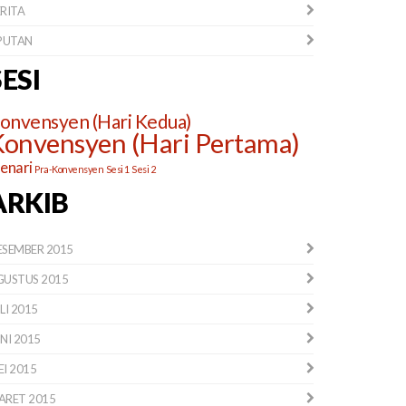
RITA
IPUTAN
SESI
onvensyen (Hari Kedua)
onvensyen (Hari Pertama)
lenari
Pra-Konvensyen
Sesi 1
Sesi 2
ARKIB
ESEMBER 2015
GUSTUS 2015
LI 2015
NI 2015
I 2015
ARET 2015