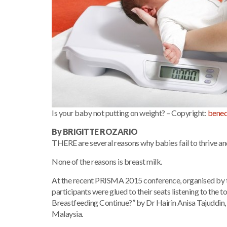
Is your baby not putting on weight? – Copyright:
bened
By BRIGITTE ROZARIO
THERE are several reasons why babies fail to thrive an
None of the reasons is breast milk.
At the recent PRISMA 2015 conference, organised by t
participants were glued to their seats listening to the
Breastfeeding Continue?” by Dr Hairin Anisa Tajuddin, 
Malaysia.