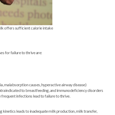
lk offers sufficient calorie intake
 for failure to thrive are:
tresia, malabsorption causes, hyperactive airway disease)
ontraindicated to breastfeeding, and immunodeficiency disorders
requent infections lead to failure to thrive.
 kinetics leads to inadequate milk production, milk transfer,