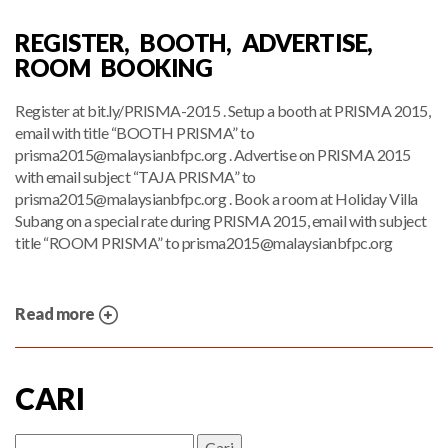
REGISTER, BOOTH, ADVERTISE,
ROOM BOOKING
Register at bit.ly/PRISMA-2015 . Setup a booth at PRISMA 2015,
email with title “BOOTH PRISMA” to
prisma2015@malaysianbfpc.org
. Advertise on PRISMA 2015
with email subject “TAJA PRISMA” to
prisma2015@malaysianbfpc.org
. Book a room at Holiday Villa
Subang on a special rate during PRISMA 2015, email with subject
title “ROOM PRISMA” to
prisma2015@malaysianbfpc.org
Read more
CARI
Cari