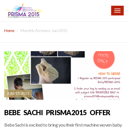
Togg
navig
Home
Monthly Archives:
Juni 2015
JUNI 13, 2015
BEBE SACHI PRISMA2015 OFFER
Bebe Sachi is excited to bring you their first machine woven baby