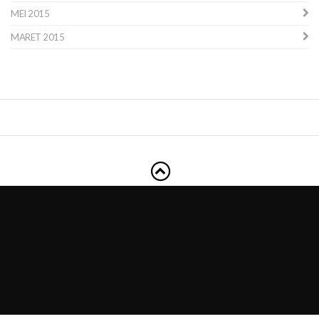
MEI 2015
MARET 2015