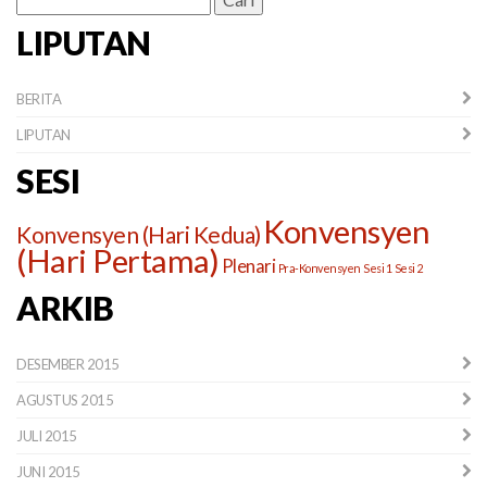
untuk:
LIPUTAN
BERITA
LIPUTAN
SESI
Konvensyen
Konvensyen (Hari Kedua)
(Hari Pertama)
Plenari
Pra-Konvensyen
Sesi 1
Sesi 2
ARKIB
DESEMBER 2015
AGUSTUS 2015
JULI 2015
JUNI 2015