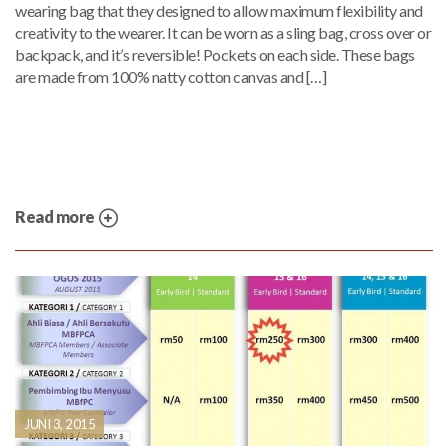
wearing bag that they designed to allow maximum flexibility and
creativity to the wearer. It can be worn as a sling bag, cross over or
backpack, and it’s reversible! Pockets on each side. These bags
are made from 100% natty cotton canvas and […]
Read more
JUNI 3, 2015