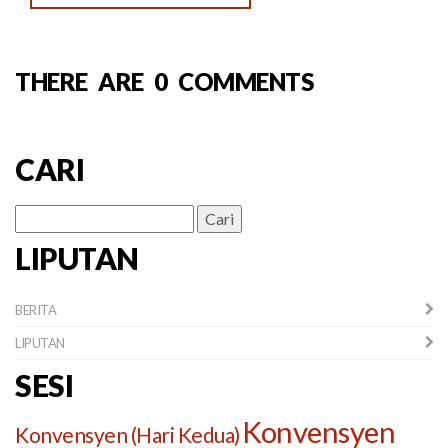
THERE ARE 0 COMMENTS
CARI
Cari
untuk:
LIPUTAN
BERITA
LIPUTAN
SESI
Konvensyen
Konvensyen (Hari Kedua)