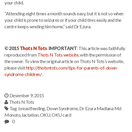
your child.
“Attending eight times a month sounds easy, but it is not so when
your child is prone to seizures or if your child tires easily and the
centre keeps sending him home,” said Dr Ezura.
© 2015
Thots N Tots
.
IMPORTANT
: This article was faithfully
reproduced from
Thots N Tots website
, with the permission of
the owner. To view the original article on Thots N Tots’s website,
please visit
http://thotsntots.com/tips-for-parents-of-down-
syndrome-children/
.
Desember 9, 2015
Thots N Tots
Tag:
breastfeeding
,
Down Syndrome
,
Dr Ezura Madiana Md
Monoto
,
lactation
,
OKU
,
OKU card
0