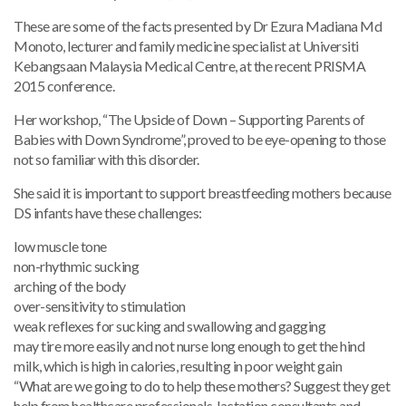
These are some of the facts presented by Dr Ezura Madiana Md
Monoto, lecturer and family medicine specialist at Universiti
Kebangsaan Malaysia Medical Centre, at the recent PRISMA
2015 conference.
Her workshop, “The Upside of Down – Supporting Parents of
Babies with Down Syndrome”, proved to be eye-opening to those
not so familiar with this disorder.
She said it is important to support breastfeeding mothers because
DS infants have these challenges:
low muscle tone
non-rhythmic sucking
arching of the body
over-sensitivity to stimulation
weak reflexes for sucking and swallowing and gagging
may tire more easily and not nurse long enough to get the hind
milk, which is high in calories, resulting in poor weight gain
“What are we going to do to help these mothers? Suggest they get
help from healthcare professionals, lactation consultants and