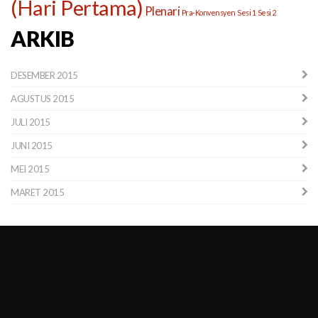
(Hari Pertama)
Plenari
Pra-Konvensyen
Sesi 1
Sesi 2
ARKIB
DESEMBER 2015
AGUSTUS 2015
JULI 2015
JUNI 2015
MEI 2015
MARET 2015