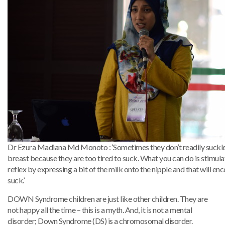
Dr Ezura Madiana Md Monoto : ‘Sometimes they don’t readily suckle
breast because they are too tired to suck. What you can do is stimul
reflex by expressing a bit of the milk onto the nipple and that will e
suck.’
DOWN Syndrome children are just like other children. They are
not happy all the time – this is a myth. And, it is not a mental
disorder; Down Syndrome (DS) is a chromosomal disorder.