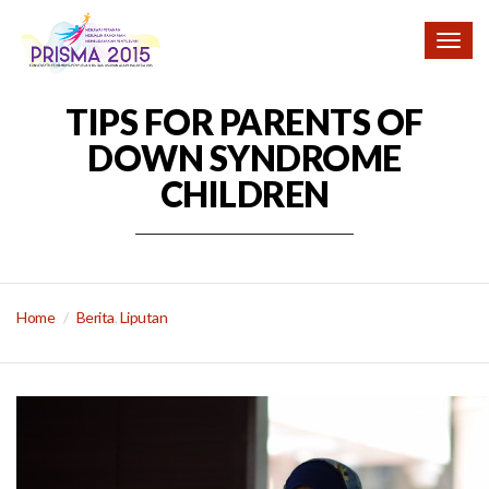
Togg
navig
TIPS FOR PARENTS OF
DOWN SYNDROME
CHILDREN
Home
Berita
,
Liputan