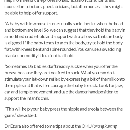
counsellors, doctors, paediatricians, lactation nurses – they might
be able to help offer support.
“A baby with low muscle tone usually sucks better when the head
and bottom are level. So, we can suggest that they hold the baby in
a modified cradle hold and support with a pillow so that the body
is aligned. If the baby tends to arch the body, try to hold the body
flat, with knees bent and spine rounded. You can use a swaddling
blanket or modify it to a football hold.
“Sometimes DS babies don’t readily suckle when you offer the
breast because they are too tired to suck. What you can do is
stimulate your let-down reflex by expressing a bit of the milk onto
the nipple and that will encourage the baby to suck. Look for jaw,
ear and temple movement, and use the dancer hand position to
support the infant’s chin.
“This will help your baby press the nipple and areola between the
gums,” she added.
Dr Ezura also offered some tips about the OKU (
orang kurang