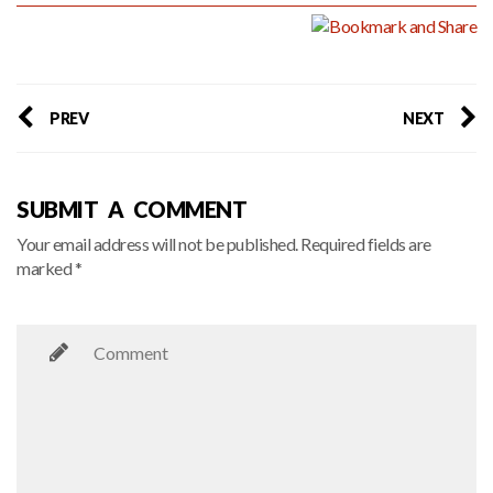
PREV
NEXT
SUBMIT A COMMENT
Your email address will not be published. Required fields are
marked *