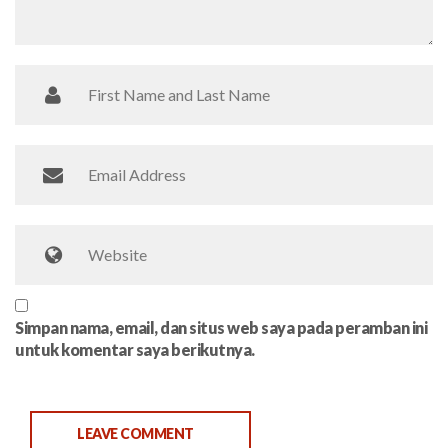
Simpan nama, email, dan situs web saya pada peramban ini
untuk komentar saya berikutnya.
LEAVE COMMENT