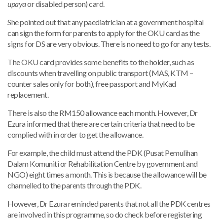
upaya
or disabled person) card.
She pointed out that any paediatrician at a government hospital
can sign the form for parents to apply for the OKU card as the
signs for DS are very obvious. There is no need to go for any tests.
The OKU card provides some benefits to the holder, such as
discounts when travelling on public transport (MAS, KTM –
counter sales only for both), free passport and MyKad
replacement.
There is also the RM150 allowance each month. However, Dr
Ezura informed that there are certain criteria that need to be
complied with in order to get the allowance.
For example, the child must attend the PDK (Pusat Pemulihan
Dalam Komuniti or Rehabilitation Centre by government and
NGO) eight times a month. This is because the allowance will be
channelled to the parents through the PDK.
However, Dr Ezura reminded parents that not all the PDK centres
are involved in this programme, so do check before registering