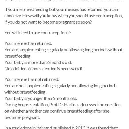
If you are breastfeeding but your menses has returned, you can
conceive. How will you know when you should use contraception,
if you do not want to become pregnant so soon?
You will need to use contraception if:
Your menses has returned.
You are supplementing regularly or allowing long periods without
breastfeeding.
Your baby is more than 6 months old.
No additional contraception is necessary if:
Your menses has not returned.
You are not supplementing regularly nor allowing long periods
without breastfeeding.
Your baby is younger than 6 months old.
During her presentation, Prof Dr Harlina addressed the question
on whether a mother can continue breastfeeding after she
becomes pregnant.
In a study done in Italy and published in 2013, it was found that: