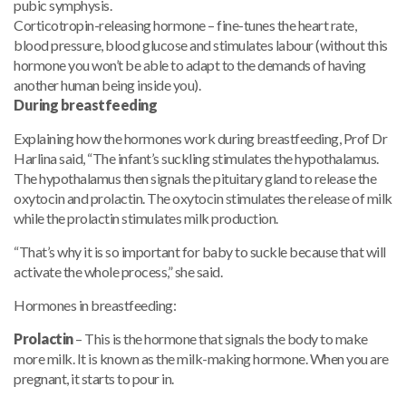
pubic symphysis.
Corticotropin-releasing hormone – fine-tunes the heart rate,
blood pressure, blood glucose and stimulates labour (without this
hormone you won’t be able to adapt to the demands of having
another human being inside you).
During breastfeeding
Explaining how the hormones work during breastfeeding, Prof Dr
Harlina said, “The infant’s suckling stimulates the hypothalamus.
The hypothalamus then signals the pituitary gland to release the
oxytocin and prolactin. The oxytocin stimulates the release of milk
while the prolactin stimulates milk production.
“That’s why it is so important for baby to suckle because that will
activate the whole process,” she said.
Hormones in breastfeeding:
Prolactin
– This is the hormone that signals the body to make
more milk. It is known as the milk-making hormone. When you are
pregnant, it starts to pour in.