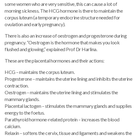
some women who are very sensitive, this can cause a lot of
morning sickness. The HCG hormone is there to maintain the
corpus luteum (a temporary endocrine structure needed for
ovulation and early pregnancy).
There is also an increase of oestrogen and progesterone during
pregnancy. “Oestrogen is the hormone that makes you look
flushed and glowing,” explained Prof Dr Harlina.
These are the placental hormones and their actions:
HCG – maintains the corpus luteum.
Progesterone – maintains the uterine lining and inhibits the uterine
contraction.
Oestrogen – maintains the uterine lining and stimulates the
mammary glands.
Placental lactogen – stimulates the mammary glands and supplies
energy to the foetus.
Parathyroid hormone-related protein – increases the blood
calcium.
Relaxin – softens the cervix, tissue and ligaments and weakens the