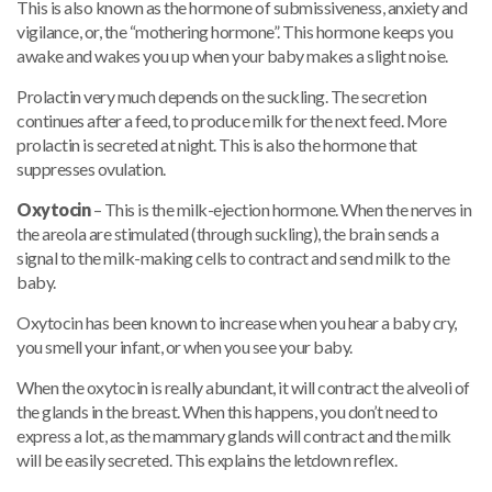
This is also known as the hormone of submissiveness, anxiety and
vigilance, or, the “mothering hormone”. This hormone keeps you
awake and wakes you up when your baby makes a slight noise.
Prolactin very much depends on the suckling. The secretion
continues after a feed, to produce milk for the next feed. More
prolactin is secreted at night. This is also the hormone that
suppresses ovulation.
Oxytocin
– This is the milk-ejection hormone. When the nerves in
the areola are stimulated (through suckling), the brain sends a
signal to the milk-making cells to contract and send milk to the
baby.
Oxytocin has been known to increase when you hear a baby cry,
you smell your infant, or when you see your baby.
When the oxytocin is really abundant, it will contract the alveoli of
the glands in the breast. When this happens, you don’t need to
express a lot, as the mammary glands will contract and the milk
will be easily secreted. This explains the letdown reflex.