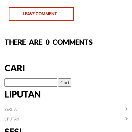
LEAVE COMMENT
THERE ARE 0 COMMENTS
CARI
Cari
untuk:
LIPUTAN
BERITA
LIPUTAN
SESI