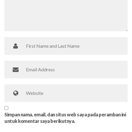
Simpan nama, email, dan situs web saya pada peramban ini
untuk komentar saya berikutnya.