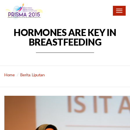
Togg
navig
HORMONES ARE KEY IN
BREASTFEEDING
Home
Berita
,
Liputan