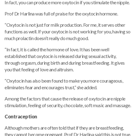
In fact, you can produce more oxytocin if you stimulate the nipple.
Prof Dr Harlina was full of praise for the oxytocin hormone.
“Oxytocin is not just for milk production. For me, it serves other
functions as well. If your oxytocin is not working for you, having so
much prolactin doesn’t really do much good.
“In fact, it is called the hormone of love. It has been well
established that oxytocin is released during sexual activity,
through orgasm, during birth and during breastfeeding. It gives
you that feeling of love and altruism.
“Oxytocin has also been found to make you more courageous,
eliminates fear and encourages trust,” she added.
Among the factors that cause the release of oxytocin are nipple
stimulation, feeling of security, chocolate, soft music and massage.
Contraception
Although mothers are often told that if they are breastfeeding,
they cannot become pregnant, Prof Dr Harlina said this is not true.