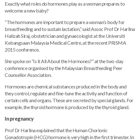
Exactly what roles do hormones play as a woman prepares to
welcome a new baby?
“The hormones are important to prepare a woman’s body for
breastfeeding and to sustain lactation,” said Assoc Prof Dr Harlina
Halizah Siraj, obstetrician and gynaecologist at the Universiti
Kebangsaan Malaysia Medical Centre, at the recent PRISMA
2015 conference.
She spoke on “Is it All About the Hormones?” at the two-day
conference organised by the Malaysian Breastfeeding Peer
Counsellor Association.
Hormones are chemical substances produced in the body and
they control, regulate and fine-tune the activity and function of
certain cells and organs. These are secreted by special glands. For
example, the thyroid hormone is produced by the thyroid gland.
In pregnancy
Prof Dr Harlina explained that the Human Chorionic
Gonadotropin (HCG) hormone is very high in the first trimester. In