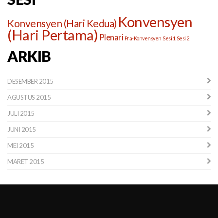
Konvensyen
Konvensyen (Hari Kedua)
(Hari Pertama)
Plenari
Pra-Konvensyen
Sesi 1
Sesi 2
ARKIB
DESEMBER 2015
AGUSTUS 2015
JULI 2015
JUNI 2015
MEI 2015
MARET 2015