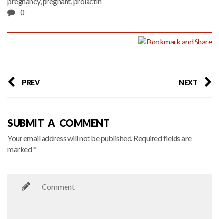
pregnancy
,
pregnant
,
prolactin
0
PREV
NEXT
SUBMIT A COMMENT
Your email address will not be published. Required fields are
marked *