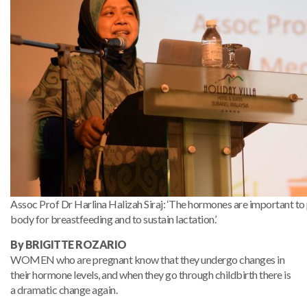
Assoc Prof Dr Harlina Halizah Siraj: ‘The hormones are important t
body for breastfeeding and to sustain lactation.’
By BRIGITTE ROZARIO
WOMEN who are pregnant know that they undergo changes in
their hormone levels, and when they go through childbirth there is
a dramatic change again.