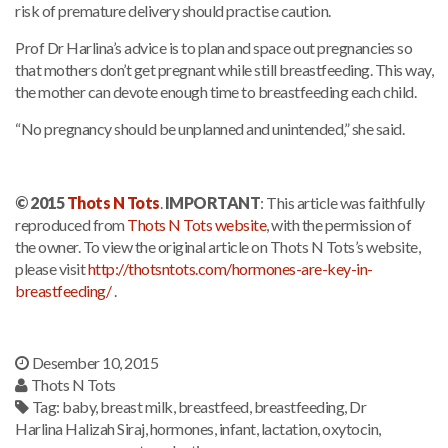
risk of premature delivery should practise caution.
Prof Dr Harlina’s advice is to plan and space out pregnancies so
that mothers don’t get pregnant while still breastfeeding. This way,
the mother can devote enough time to breastfeeding each child.
“No pregnancy should be unplanned and unintended,” she said.
© 2015
Thots N Tots
.
IMPORTANT
: This article was faithfully
reproduced from
Thots N Tots website
, with the permission of
the owner. To view the original article on Thots N Tots’s website,
please visit
http://thotsntots.com/hormones-are-key-in-
breastfeeding/
.
Desember 10, 2015
Thots N Tots
Tag:
baby
,
breast milk
,
breastfeed
,
breastfeeding
,
Dr
Harlina Halizah Siraj
,
hormones
,
infant
,
lactation
,
oxytocin
,