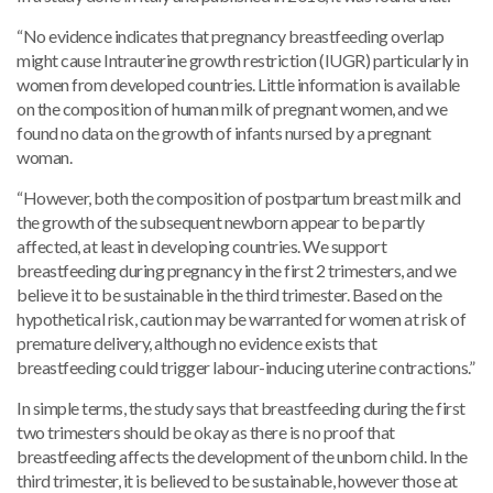
“No evidence indicates that pregnancy breastfeeding overlap
might cause Intrauterine growth restriction (IUGR) particularly in
women from developed countries. Little information is available
on the composition of human milk of pregnant women, and we
found no data on the growth of infants nursed by a pregnant
woman.
“However, both the composition of postpartum breast milk and
the growth of the subsequent newborn appear to be partly
affected, at least in developing countries. We support
breastfeeding during pregnancy in the first 2 trimesters, and we
believe it to be sustainable in the third trimester. Based on the
hypothetical risk, caution may be warranted for women at risk of
premature delivery, although no evidence exists that
breastfeeding could trigger labour-inducing uterine contractions.”
In simple terms, the study says that breastfeeding during the first
two trimesters should be okay as there is no proof that
breastfeeding affects the development of the unborn child. In the
third trimester, it is believed to be sustainable, however those at