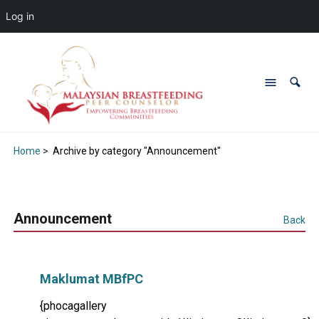
Log in
Home
>
Archive by category "Announcement"
Announcement
Back
Maklumat MBfPC
{phocagallery