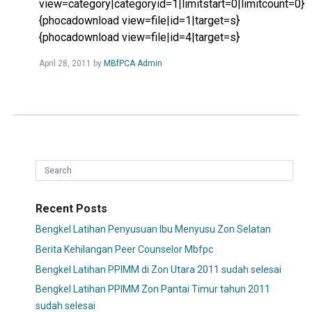
view=category|categoryid=1|limitstart=0|limitcount=0}
{phocadownload view=file|id=1|target=s}
{phocadownload view=file|id=4|target=s}
Read
April 28, 2011
by
MBfPCA Admin
more...
Recent Posts
Bengkel Latihan Penyusuan Ibu Menyusu Zon Selatan
Berita Kehilangan Peer Counselor Mbfpc
Bengkel Latihan PPIMM di Zon Utara 2011 sudah selesai
Bengkel Latihan PPIMM Zon Pantai Timur tahun 2011
sudah selesai