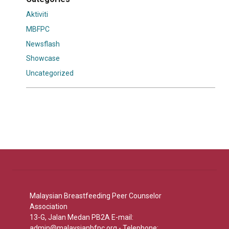
Aktiviti
MBFPC
Newsflash
Showcase
Uncategorized
Malaysian Breastfeeding Peer Counselor
Association
13-G, Jalan Medan PB2A E-mail:
admin@malaysianbfpc.org
- Telephone: