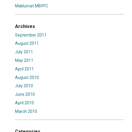
Maklumat MBfPC
Archives
September 2011
August 2011
July 2011
May 2011
April 2011
August 2010
July 2010
June 2010
April 2010
March 2010
Categories