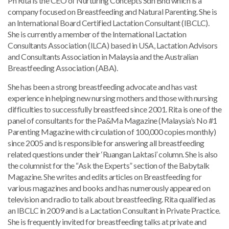
Pn Rita is the CEO of Nurturing Concepts Sdn Bhd which is a
company focused on Breastfeeding and Natural Parenting. She is
an International Board Certified Lactation Consultant (IBCLC).
She is currently a member of the International Lactation
Consultants Association (ILCA) based in USA, Lactation Advisors
and Consultants Association in Malaysia and the Australian
Breastfeeding Association (ABA).
She has been a strong breastfeeding advocate and has vast
experience in helping new nursing mothers and those with nursing
difficulties to successfully breastfeed since 2001. Rita is one of the
panel of consultants for the Pa&Ma Magazine (Malaysia’s No #1
Parenting Magazine with circulation of 100,000 copies monthly)
since 2005 and is responsible for answering all breastfeeding
related questions under their ‘Ruangan Laktasi’ column. She is also
the columnist for the “Ask the Experts” section of the Babytalk
Magazine. She writes and edits articles on Breastfeeding for
various magazines and books and has numerously appeared on
television and radio to talk about breastfeeding. Rita qualified as
an IBCLC in 2009 and is a Lactation Consultant in Private Practice.
She is frequently invited for breastfeeding talks at private and