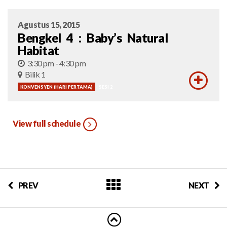
Agustus 15, 2015
Bengkel 4 : Baby’s Natural
Habitat
3:30 pm - 4:30 pm
Bilik 1
KONVENSYEN (HARI PERTAMA)
SESI 2
View full schedule
PREV
NEXT