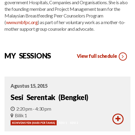
government Hospitals, Companies and Organisations. She is also
the founding member and Project Management team for the
Malaysian Breastfeeding Peer Counselors Program
(
www.mbfpc.org
) as part of her voluntary work as a mother-to-
mother support group counselor and advocate.
MY SESSIONS
View full schedule
Agustus 15, 2015
Sesi Serentak (Bengkel)
2:20 pm - 4:30 pm
Bilik 1
KONVENSYEN (HARI PERTAMA)
SESI 1
SESI 2