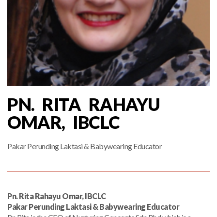
PN. RITA RAHAYU
OMAR, IBCLC
Pakar Perunding Laktasi & Babywearing Educator
Pn. Rita Rahayu Omar, IBCLC
Pakar Perunding Laktasi & Babywearing Educator