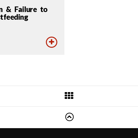
n & Failure to
tfeeding