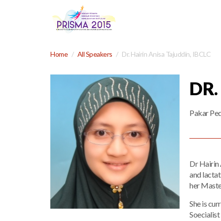
Home
All Speakers
Dr. Hairin Anisa Tajuddin, IBCLC
DR.
Pakar Ped
Dr Hairin 
and lacta
her Master
She is cur
Soecialist