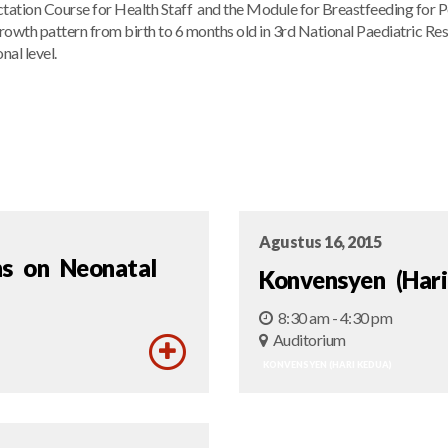
ctation Course for Health Staff and the Module for Breastfeeding for P
growth pattern from birth to 6 months old in 3rd National Paediatric R
nal level.
Agustus 16, 2015
hs on Neonatal
Konvensyen (Hari
8:30 am - 4:30 pm
Auditorium
KONVENSYEN (HARI KEDUA)