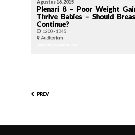
Agustus 16, 2015
Plenari 8 – Poor Weight Gai
Thrive Babies – Should Breas
Continue?
1200 - 1245
Auditorium
KONVENSYEN (HARI KEDUA)
PREV