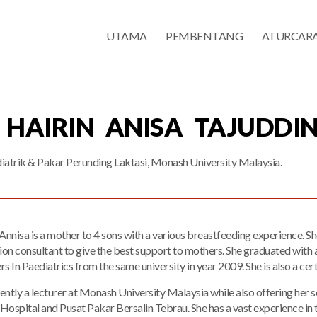
UTAMA
PEMBENTANG
ATURCAR
 HAIRIN ANISA TAJUDDIN
iatrik & Pakar Perunding Laktasi, Monash University Malaysia.
Annisa is a mother to 4 sons with a various breastfeeding experience. S
tion consultant to give the best support to mothers. She graduated wi
s In Paediatrics from the same university in year 2009. She is also a cer
rently a lecturer at Monash University Malaysia while also offering her s
 Hospital and Pusat Pakar Bersalin Tebrau. She has a vast experience in t