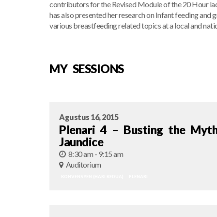
contributors for the Revised Module of the 20 Hour la
has also presented her research on Infant feeding and 
various breastfeeding related topics at a local and natio
MY SESSIONS
Agustus 16, 2015
Plenari 4 – Busting the Myt
Jaundice
8:30 am - 9:15 am
Auditorium
KONVENSYEN (HARI KEDUA)
PLENARI