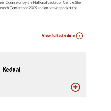
eer Counselor by the National Lactation Centre. She
esearch Conference 2009 and an active speaker for
View full schedule
 Kedua)