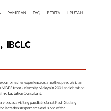
A
PAMERAN
FAQ
BERITA
LIPUTAN
, IBCLC
he combines her experience as a mother, paediatrician
th a MBBS from University Malaya in 2001 and obtained
tified Lactation Consultant.
ervices as a visiting paediatrician at Pasir Gudang
he lactation support area and is one of the