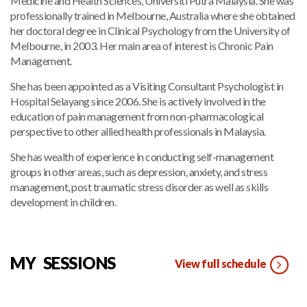
Medicine and Health Sciences, Universiti Putra Malaysia. She was
professionally trained in Melbourne, Australia where she obtained
her doctoral degree in Clinical Psychology from the University of
Melbourne, in 2003. Her main area of interest is Chronic Pain
Management.
She has been appointed as a Visiting Consultant Psychologist in
Hospital Selayang since 2006. She is actively involved in the
education of pain management from non-pharmacological
perspective to other allied health professionals in Malaysia.
She has wealth of experience in conducting self-management
groups in other areas, such as depression, anxiety, and stress
management, post traumatic stress disorder as well as skills
development in children.
MY SESSIONS
View full schedule