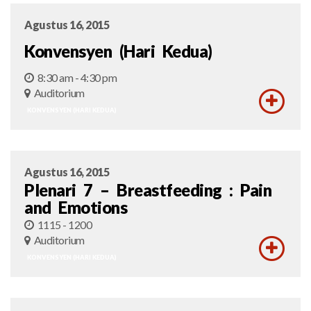
Agustus 16, 2015
Konvensyen (Hari Kedua)
8:30 am - 4:30 pm
Auditorium
KONVENSYEN (HARI KEDUA)
Agustus 16, 2015
Plenari 7 – Breastfeeding : Pain
and Emotions
1115 - 1200
Auditorium
KONVENSYEN (HARI KEDUA)