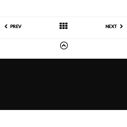
PREV
NEXT
Powered by
Vertoh Event WordPress Theme
by
Showthemes