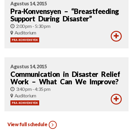
Agustus 14, 2015
Pra-Konvensyen – “Breastfeeding
Support During Disaster”
2:00 pm - 5:30 pm
Auditorium
PRA-KONVENSYEN
Agustus 14, 2015
Communication in Disaster Relief
Work – What Can We Improve?
3:40 pm - 4:35 pm
Auditorium
PRA-KONVENSYEN
View full schedule