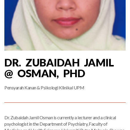
DR. ZUBAIDAH JAMIL
@ OSMAN, PHD
Pensyarah Kanan & Psikologi Klinikal UPM
Dr. Zubaidah Jamil Osman is currently a lecturer and a clinical
psychologist in the Department of Psychiatry, Faculty of