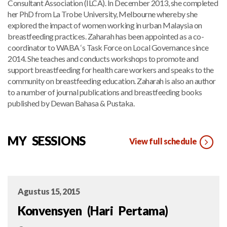
Consultant Association (ILCA). In December 2013, she completed
her PhD from La Trobe University, Melbourne whereby she
explored the impact of women working in urban Malaysia on
breastfeeding practices. Zaharah has been appointed as a co-
coordinator to WABA ‘s Task Force on Local Governance since
2014. She teaches and conducts workshops to promote and
support breastfeeding for health care workers and speaks to the
community on breastfeeding education. Zaharah is also an author
to a number of journal publications and breastfeeding books
published by Dewan Bahasa & Pustaka.
MY SESSIONS
View full schedule
Agustus 15, 2015
Konvensyen (Hari Pertama)