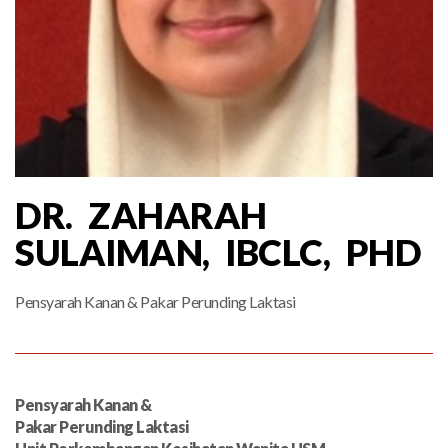
DR. ZAHARAH
SULAIMAN, IBCLC, PHD
Pensyarah Kanan & Pakar Perunding Laktasi
Pensyarah Kanan &
Pakar Perunding Laktasi