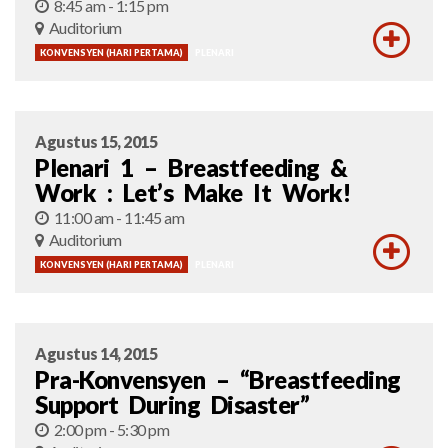
8:45 am - 1:15 pm
Auditorium
KONVENSYEN (HARI PERTAMA)
PLENARI
Agustus 15, 2015
Plenari 1 – Breastfeeding &
Work : Let’s Make It Work!
11:00 am - 11:45 am
Auditorium
KONVENSYEN (HARI PERTAMA)
PLENARI
Agustus 14, 2015
Pra-Konvensyen – “Breastfeeding
Support During Disaster”
2:00 pm - 5:30 pm