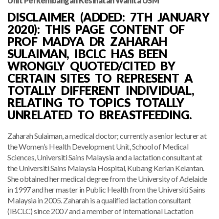
Unit Perkembangan Kesihatan Wanita USM
DISCLAIMER (ADDED: 7TH JANUARY
2020): THIS PAGE CONTENT OF
PROF MADYA DR ZAHARAH
SULAIMAN, IBCLC HAS BEEN
WRONGLY QUOTED/CITED BY
CERTAIN SITES TO REPRESENT A
TOTALLY DIFFERENT INDIVIDUAL,
RELATING TO TOPICS TOTALLY
UNRELATED TO BREASTFEEDING.
Zaharah Sulaiman, a medical doctor; currently a senior lecturer at
the Women’s Health Development Unit, School of Medical
Sciences, Universiti Sains Malaysia and a lactation consultant at
the Universiti Sains Malaysia Hospital, Kubang Kerian Kelantan.
She obtained her medical degree from the University of Adelaide
in 1997 and her master in Public Health from the Universiti Sains
Malaysia in 2005. Zaharah is a qualified lactation consultant
(IBCLC) since 2007 and a member of International Lactation