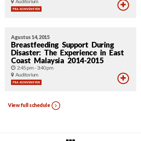
Auditorium
PRA-KONVENSYEN
Agustus 14, 2015
Breastfeeding Support During
Disaster: The Experience in East
Coast Malaysia 2014-2015
2:45 pm - 3:40 pm
Auditorium
PRA-KONVENSYEN
View full schedule