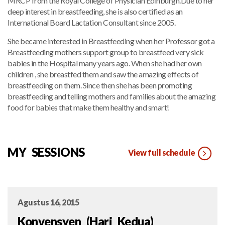
MRCP from the Royal College of Physician Edinburgh.Due to her
deep interest in breastfeeding, she is also certified as an
International Board Lactation Consultant since 2005.
She became interested in Breastfeeding when her Professor got a
Breastfeeding mothers support group to breastfeed very sick
babies in the Hospital many years ago. When she had her own
children , she breastfed them and saw the amazing effects of
breastfeeding on them. Since then she has been promoting
breastfeeding and telling mothers and families about the amazing
food for babies that make them healthy and smart!
MY SESSIONS
View full schedule
Agustus 16, 2015
Konvensyen (Hari Kedua)