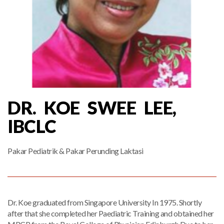
DR. KOE SWEE LEE,
IBCLC
Pakar Pediatrik & Pakar Perunding Laktasi
Dr. Koe graduated from Singapore University In 1975. Shortly
after that she completed her Paediatric Training and obtained her