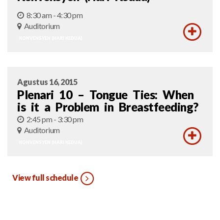
8:30 am - 4:30 pm
Auditorium
KONVENSYEN (HARI KEDUA)
Agustus 16, 2015
Plenari 10 – Tongue Ties: When
is it a Problem in Breastfeeding?
2:45 pm - 3:30 pm
Auditorium
KONVENSYEN (HARI KEDUA)
View full schedule