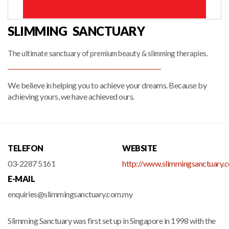
SLIMMING SANCTUARY
The ultimate sanctuary of premium beauty & slimming therapies.
We believe in helping you to achieve your dreams. Because by
achieving yours, we have achieved ours.
TELEFON
WEBSITE
03-2287 5161
http://www.slimmingsanctuary.
E-MAIL
enquiries@slimmingsanctuary.com.my
Slimming Sanctuary was first set up in Singapore in 1998 with the