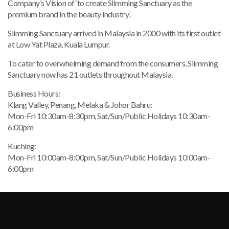
Company’s Vision of ‘to create Slimming Sanctuary as the
p
remium brand in the beauty industry’.
Slimming Sanctuary arrived in Malaysia in 2000 with its first outlet
at Low Yat Plaza, Kuala Lumpur.
To cater to overwhelming demand from the consumers, Slimming
Sanctuary now has 21 outlets throughout Malaysia.
Business Hours:
Klang Valley, Penang, Melaka & Johor Bahru:
Mon-Fri 10:30am-8:30pm, Sat/Sun/Public Holidays 10:30am-
6:00pm
Kuching:
Mon-Fri 10:00am-8:00pm, Sat/Sun/Public Holidays 10:00am-
6:00pm