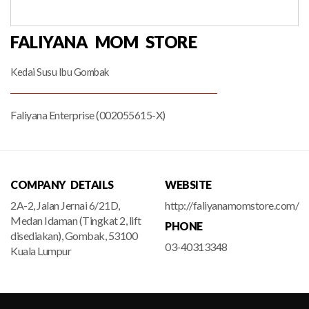
FALIYANA MOM STORE
Kedai Susu Ibu Gombak
Faliyana Enterprise (002055615-X)
COMPANY DETAILS
WEBSITE
2A-2, Jalan Jernai 6/21D,
http://faliyanamomstore.com/
Medan Idaman (Tingkat 2, lift
PHONE
disediakan), Gombak, 53100
03-40313348
Kuala Lumpur