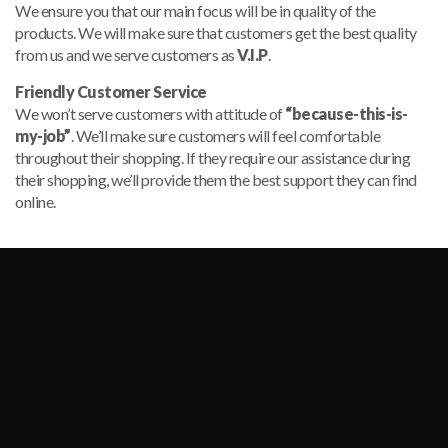
We ensure you that our main focus will be in quality of the
products. We will make sure that customers get the best quality
from us and we serve customers as
V.I.P
.
Friendly Customer Service
We won’t serve customers with attitude of
“because-this-is-
my-job”
. We’ll make sure customers will feel comfortable
throughout their shopping. If they require our assistance during
their shopping, we’ll provide them the best support they can find
online.