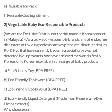
e) Reusable Ice Pack
f) Reusable Cooling Element
2) Vegetable Baby Eco-Responsible Products
(We are the Exclusive Distributor for this made in Korea product
in Malaysia) – As a truly eco-responsible brands, any of endocrine
disruptors or toxic ingredients such as phthalate, dioxin, cadmium,
Pb, & Pvc that have currently become a social issue was not
detected in our products. We have achieved the world’s first &
Korea’s only Korean eco-label in the range of baby products.
a) Eco Friendly Toy (BPA FREE)
b) Eco Friendly Tableware (BPA FREE)
c) Eco Friendly Cooking Kit (BPA FREE)
d) Eco Friendly Liquid Detergent (Made from Riceenzyme® &
Herbs extracts)
Why choose us?