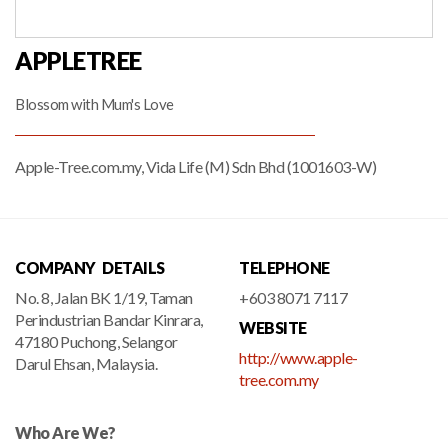
APPLETREE
Blossom with Mum's Love
Apple-Tree.com.my, Vida Life (M) Sdn Bhd (1001603-W)
COMPANY DETAILS
TELEPHONE
No. 8, Jalan BK 1/19, Taman
+603 8071 7117
Perindustrian Bandar Kinrara,
WEBSITE
47180 Puchong, Selangor
http://www.apple-
Darul Ehsan, Malaysia.
tree.com.my
Who Are We?