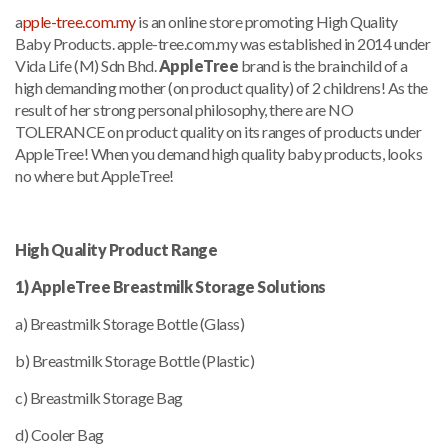
a
pple-tree.com.my
is an online store promoting High Quality
Baby Products. apple-tree.com.my was established in 2014 under
Vida Life (M) Sdn Bhd.
AppleTree
brand is the brainchild of a
high demanding mother (on product quality) of 2 childrens! As the
result of her strong personal philosophy, there are NO
TOLERANCE on product quality on its ranges of products under
AppleTree! When you demand high quality baby products, looks
no where but AppleTree!
High Quality Product Range
1) AppleTree Breastmilk Storage Solutions
a) Breastmilk Storage Bottle (Glass)
b) Breastmilk Storage Bottle (Plastic)
c) Breastmilk Storage Bag
d) Cooler Bag