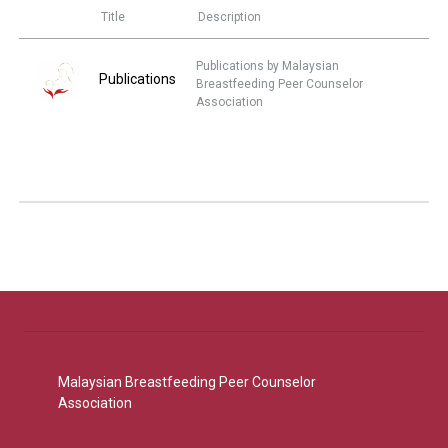
Title
Description
Publications by Malaysian
Publications
Breastfeeding Peer Counselor
Association
Malaysian Breastfeeding Peer Counselor
Association