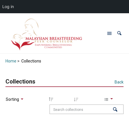
Log in
Home
>
Collections
Collections
Back
Sorting