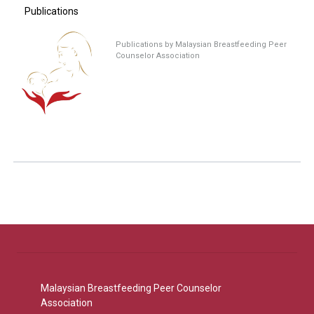
Publications
Publications by Malaysian Breastfeeding Peer
Counselor Association
Malaysian Breastfeeding Peer Counselor
Association