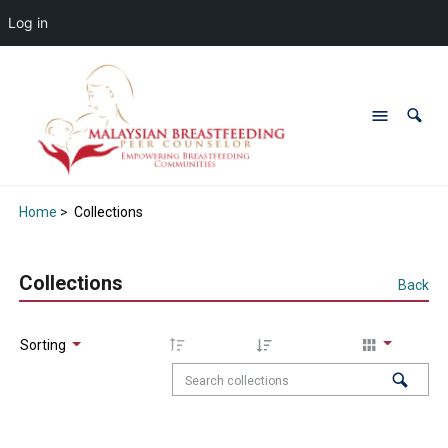
Log in
Home
>
Collections
Collections
Back
Sorting